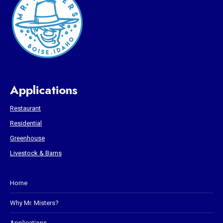
Applications
Restaurant
Residential
Greenhouse
Livestock & Barns
Home
Why Mr. Misters?
Applications