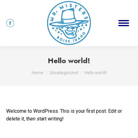
Hello world!
You are here:
Home
Uncategorized
Hello world!
Welcome to WordPress. This is your first post. Edit or
delete it, then start writing!