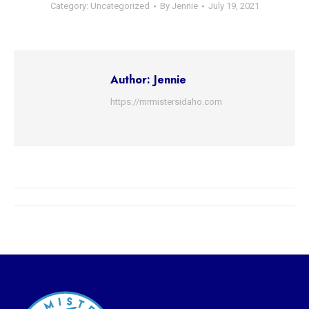
Category:
Uncategorized
By
Jennie
July 19, 2021
Author:
Jennie
https://mrmistersidaho.com