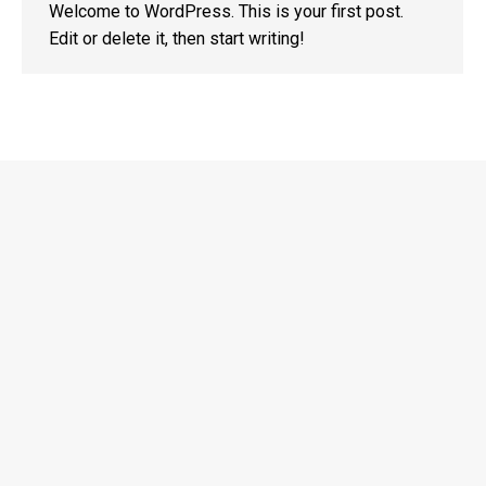
Welcome to WordPress. This is your first post.
Edit or delete it, then start writing!