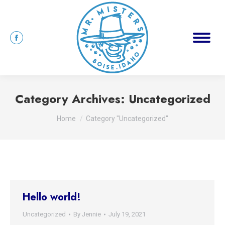
Category Archives:
Uncategorized
You are here:
Home
Category "Uncategorized"
Hello world!
Uncategorized
By
Jennie
July 19, 2021